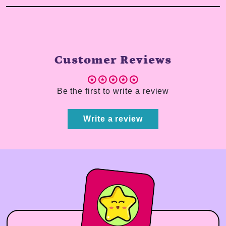
Customer Reviews
Be the first to write a review
Write a review