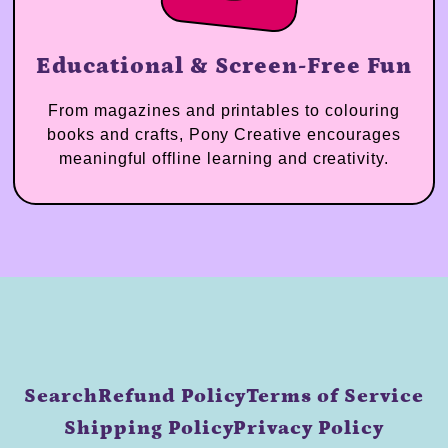
Educational & Screen-Free Fun
From magazines and printables to colouring
books and crafts, Pony Creative encourages
meaningful offline learning and creativity.
Search
Refund Policy
Terms of Service
Shipping Policy
Privacy Policy