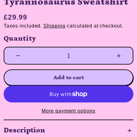
Tyrannosaurus Sweatshirt
£29.99
Taxes included.
Shipping
calculated at checkout.
Quantity
Add to cart
More payment options
Description