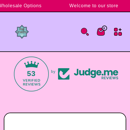
Skip to content
 Wholesale Options
Welcome to our store
0
0 items
Cart
53
by
Skip to product information