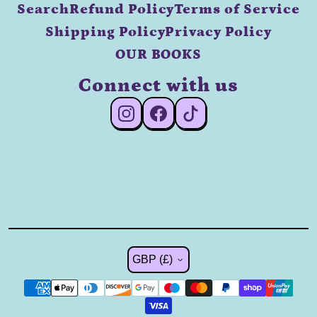
Search
Refund Policy
Terms of Service
Shipping Policy
Privacy Policy
OUR BOOKS
Connect with us
#Instagram
#Facebook
#TikTok
Country/region
GBP (£)