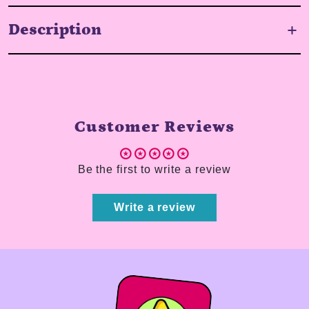
Description
Customer Reviews
Be the first to write a review
Write a review