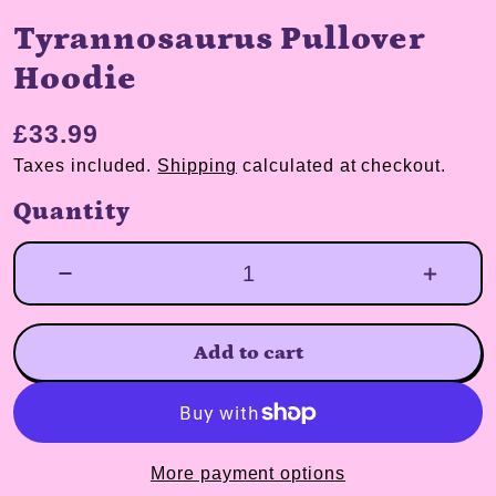
Tyrannosaurus Pullover
Hoodie
£33.99
Taxes included.
Shipping
calculated at checkout.
Quantity
Add to cart
More payment options