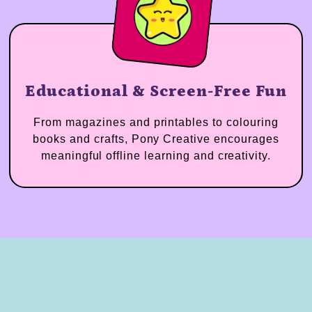
Educational & Screen-Free Fun
From magazines and printables to colouring
books and crafts, Pony Creative encourages
meaningful offline learning and creativity.