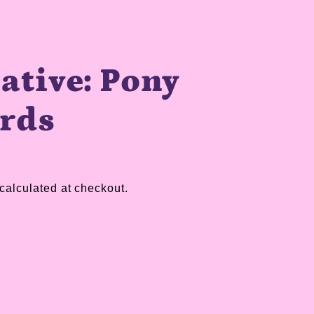
ative: Pony
ards
calculated at checkout.