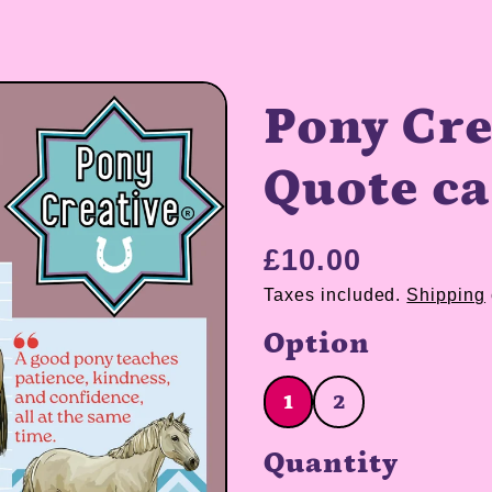
Pony Cre
Quote c
£10.00
Taxes included.
Shipping
Option
1
2
1
2
Quantity