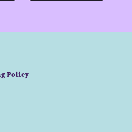
g Policy