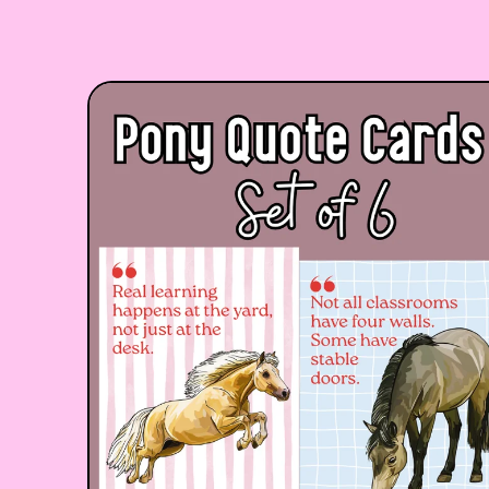
Skip to product information