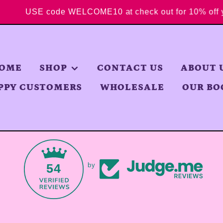
USE code WELCOME10 at check out for 10% 
OME
SHOP
CONTACT US
ABOUT 
PPY CUSTOMERS
WHOLESALE
OUR BO
54
by