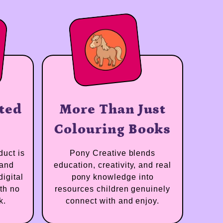
strated
More Than Just
inal
Colouring Books
e product is
Pony Creative blends
trated and
education, creativity, and real
rian digital
pony knowledge into
d — with no
resources children genuinely
artwork.
connect with and enjoy.