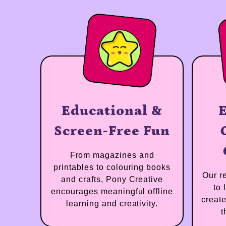
 a Real
Educational &
ian
Screen-Free Fun
eone with
From magazines and
perience,
printables to colouring books
nowledge,
and crafts, Pony Creative
ssion for
encourages meaningful offline
’s learning.
learning and creativity.