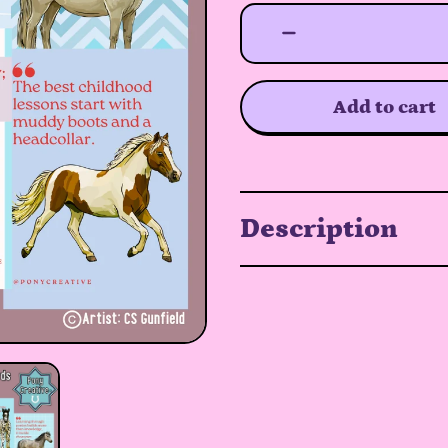
Add to cart
Description