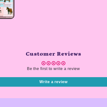
Customer Reviews
Be the first to write a review
Write a review