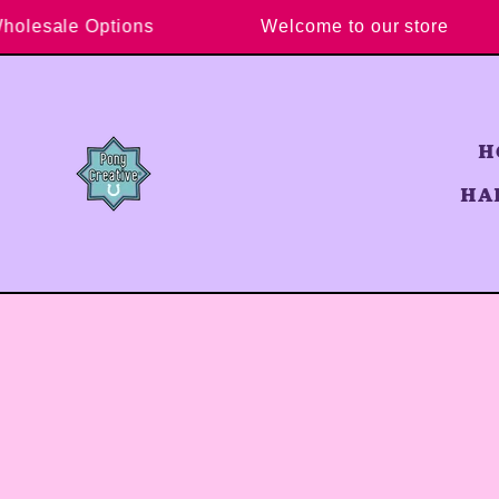
Skip to content
y Wholesale Options
Welcome to our store
H
HA