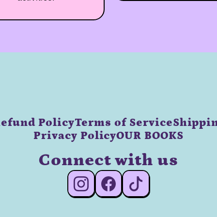
efund Policy
Terms of Service
Shippin
Privacy Policy
OUR BOOKS
Connect with us
#Instagram
#Facebook
#TikTok