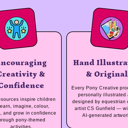
Encouraging
Hand Illu
Creativity &
& Orig
Confidence
Every Pony Creativ
personally illus
Our resources inspire children
designed by equest
to learn, imagine, colour,
artist CS Gunfiel
create, and grow in confidence
AI-generated 
through pony-themed
activities.