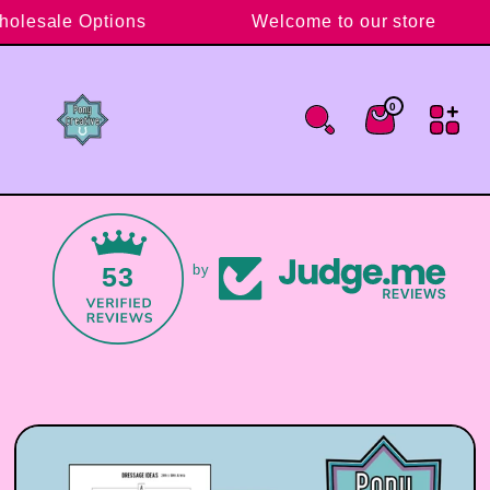
Skip to content
holesale Options
Welcome to our store
0
0 items
Cart
53
by
Skip to product information