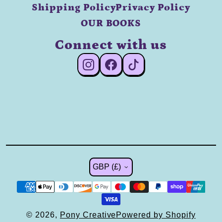
Shipping Policy
Privacy Policy
OUR BOOKS
Connect with us
#Instagram
#Facebook
#TikTok
Country/region
GBP (£)
© 2026,
Pony Creative
Powered by Shopify