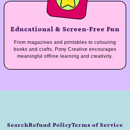
Educational & Screen-Free Fun
From magazines and printables to colouring
books and crafts, Pony Creative encourages
meaningful offline learning and creativity.
Search
Refund Policy
Terms of Service