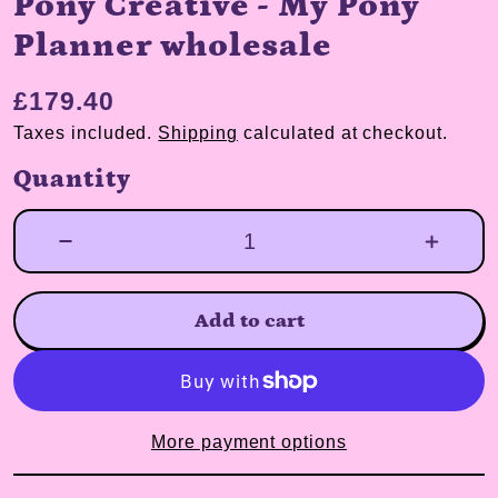
Pony Creative - My Pony
Planner wholesale
£179.40
Taxes included.
Shipping
calculated at checkout.
Quantity
Add to cart
More payment options