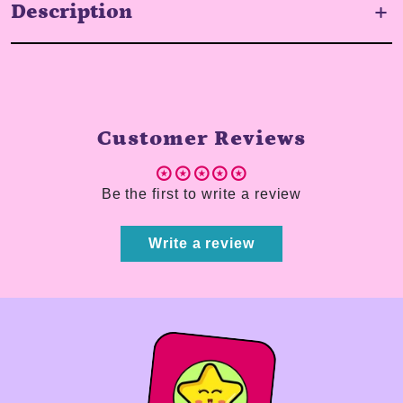
Description
Customer Reviews
Be the first to write a review
Write a review