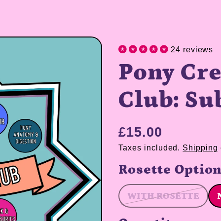
24 reviews
Pony Cre
Club: Su
£15.00
Taxes included.
Shipping
Rosette Optio
WITH ROSETTE
WITH ROSE