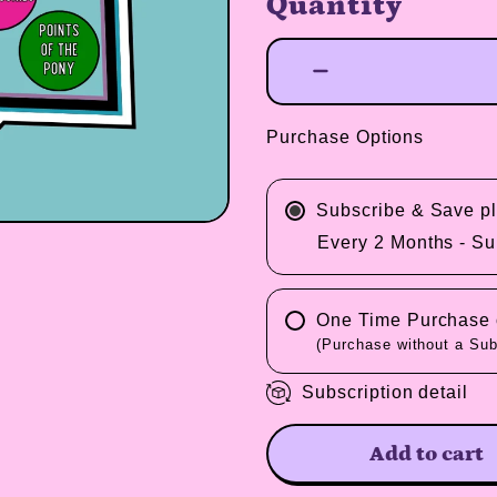
Quantity
Purchase Options
Subscribe & Save 
Every 2 Months - Su
One Time Purchase o
(Purchase without a Sub
Subscription detail
Add to cart