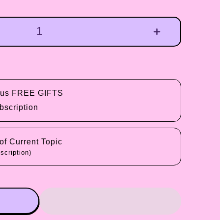
plus FREE GIFTS
bscription
f Current Topic
scription)