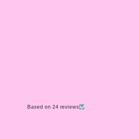
Based on 24 reviews