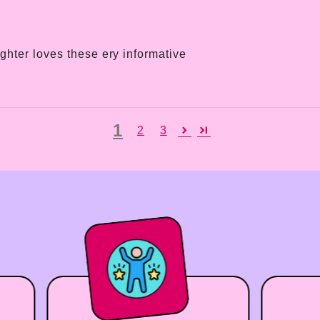
hter loves these ery informative
1
2
3