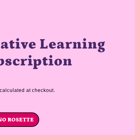
ative Learning
bscription
calculated at checkout.
n
NO ROSETTE
TTE
NO ROSETTE