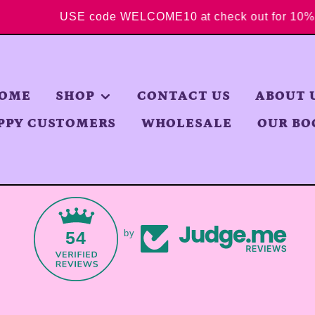
ore
USE code WELCOME10 at check out for 
OME
SHOP
CONTACT US
ABOUT 
PPY CUSTOMERS
WHOLESALE
OUR BO
54
by