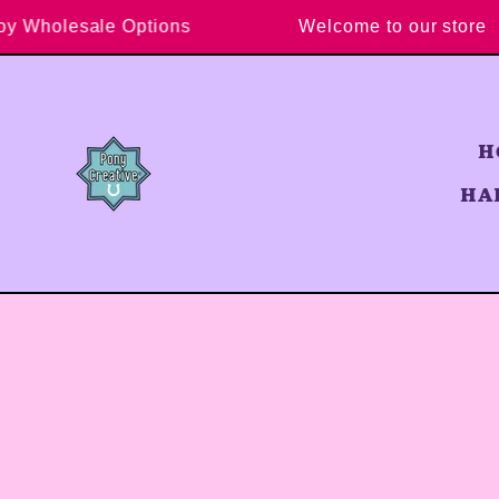
Skip to content
Enjoy Wholesale Options
Welcome to our st
H
HA