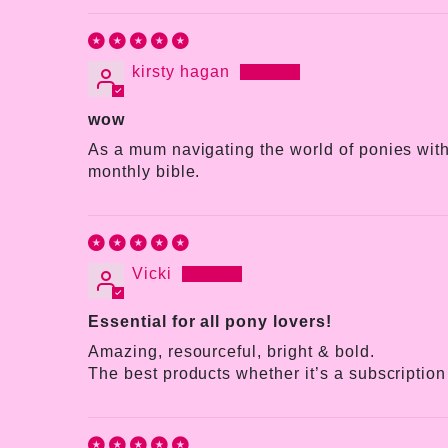
kirsty hagan
wow
As a mum navigating the world of ponies with 
monthly bible.
Vicki
Essential for all pony lovers!
Amazing, resourceful, bright & bold.
The best products whether it’s a subscription 