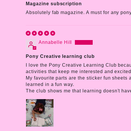
Magazine subscription
Absolutely fab magazine. A must for any pony
Annabelle Hill
Pony Creative learning club
I love the Pony Creative Learning Club becaus
activities that keep me interested and excited
My favourite parts are the sticker fun sheets
learned in a fun way.
The club shows me that learning doesn't have