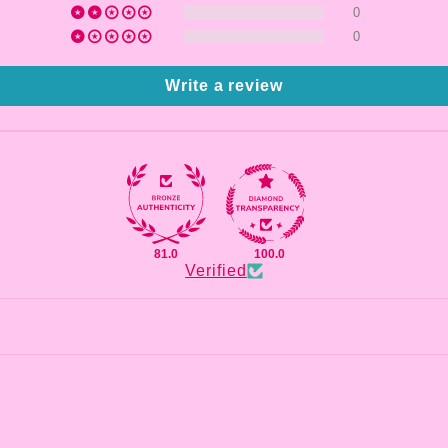
0
0
Write a review
81.0
100.0
Verified