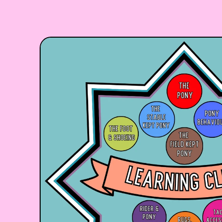
Skip to product information