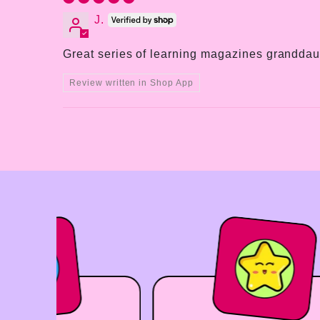
J.
Great series of learning magazines granddaug
Review written in Shop App