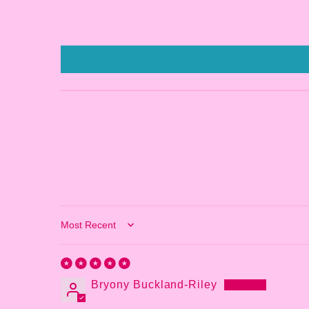
Sort by
Bryony Buckland-Riley