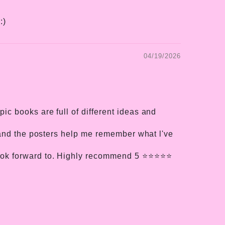
:)
04/19/2026
c books are full of different ideas and
, and the posters help me remember what l've
k forward to. Highly recommend 5 ⭐️⭐️⭐️⭐️⭐️