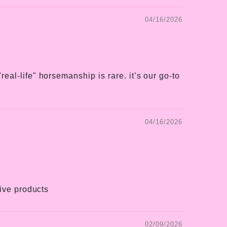
04/16/2026
eal-life" horsemanship is rare. it’s our go-to
04/16/2026
tive products
02/09/2026