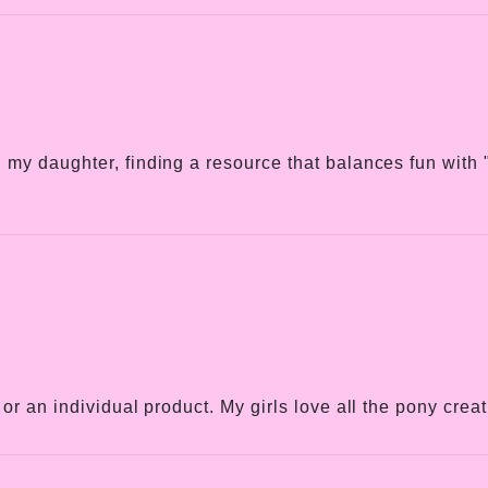
my daughter, finding a resource that balances fun with "r
or an individual product. My girls love all the pony crea