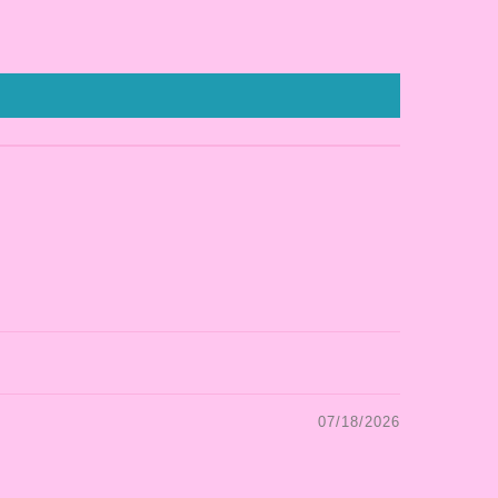
07/18/2026