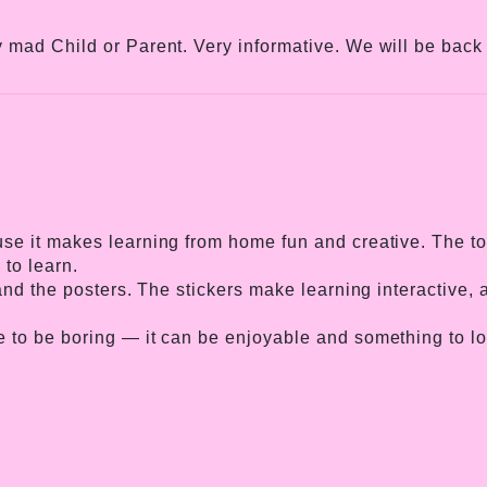
 mad Child or Parent. Very informative. We will be back 
e it makes learning from home fun and creative. The topi
 to learn.
 and the posters. The stickers make learning interactive
 to be boring — it can be enjoyable and something to loo