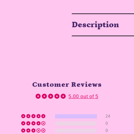
Description
Customer Reviews
5.00 out of 5
24
0
0