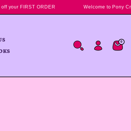
10% off your FIRST ORDER
Welcome to Pon
US
0
0 ite
Cart
OKS