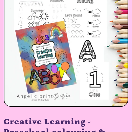
Creative Learning -