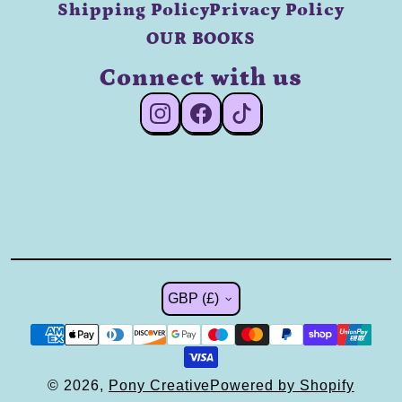
Shipping Policy
Privacy Policy
OUR BOOKS
Connect with us
#Instagram
#Facebook
#TikTok
Country/region
GBP (£)
© 2026,
Pony Creative
Powered by Shopify