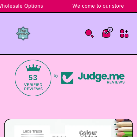
Skip to content
Wholesale Options
Welcome to our store
0
0 items
Cart
53
by
Skip to product information