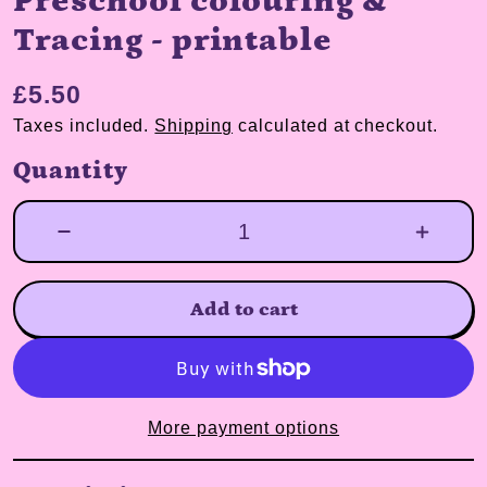
Preschool colouring &
Tracing - printable
£5.50
Taxes included.
Shipping
calculated at checkout.
Quantity
Add to cart
More payment options