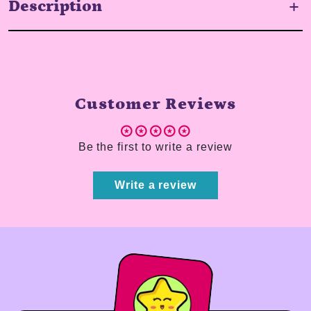
Description
Customer Reviews
Be the first to write a review
Write a review