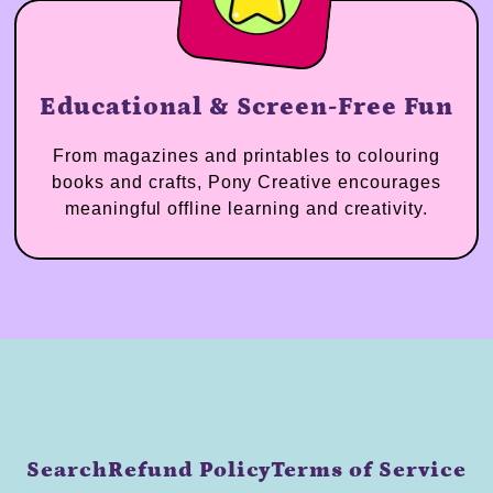
Educational & Screen-Free Fun
From magazines and printables to colouring
books and crafts, Pony Creative encourages
meaningful offline learning and creativity.
Search
Refund Policy
Terms of Service