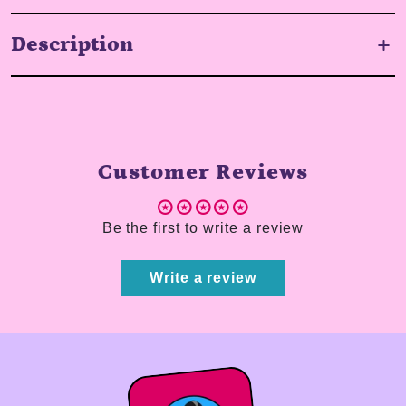
Description
Customer Reviews
Be the first to write a review
Write a review