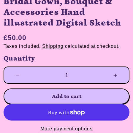
Bridal Gown, Bouquet &
Accessories Hand
illustrated Digital Sketch
£50.00
Taxes included.
Shipping
calculated at checkout.
Quantity
Add to cart
More payment options