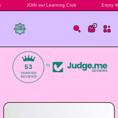
Skip to content
ve
JOIN our Learning Club
Enjoy 
0
0 items
Cart
53
by
Skip to product information