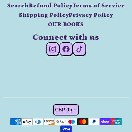
Search
Refund Policy
Terms of Service
Shipping Policy
Privacy Policy
OUR BOOKS
Connect with us
#Instagram
#Facebook
#TikTok
Country/region
GBP (£)