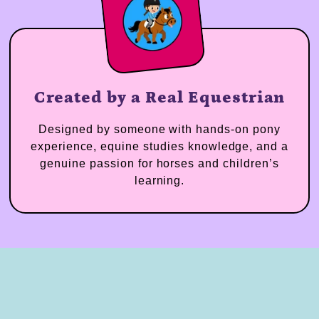
Created by a Real Equestrian
Designed by someone with hands-on pony
experience, equine studies knowledge, and a
genuine passion for horses and children’s
learning.