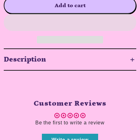
Add to cart
Description
Customer Reviews
Be the first to write a review
Write a review