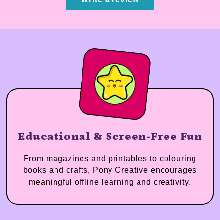
Educational & Screen-Free Fun
From magazines and printables to colouring
books and crafts, Pony Creative encourages
meaningful offline learning and creativity.