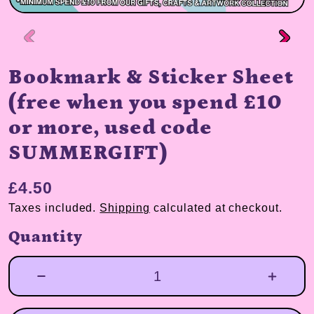
Bookmark & Sticker Sheet
(free when you spend £10
or more, used code
SUMMERGIFT)
£4.50
Taxes included.
Shipping
calculated at checkout.
Quantity