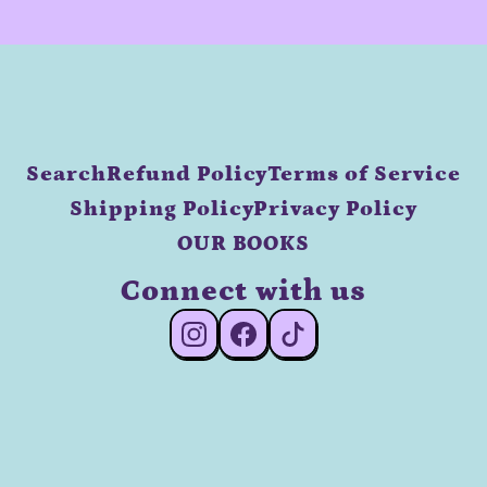
Search
Refund Policy
Terms of Service
Shipping Policy
Privacy Policy
OUR BOOKS
Connect with us
#Instagram
#Facebook
#TikTok