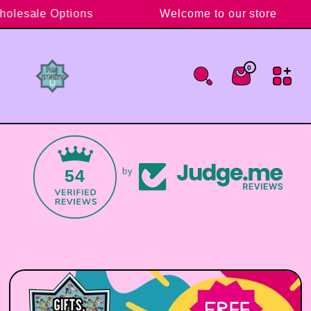
Skip to content
Wholesale Options
Welcome to our store
0
0 items
Cart
54
by
Skip to product information