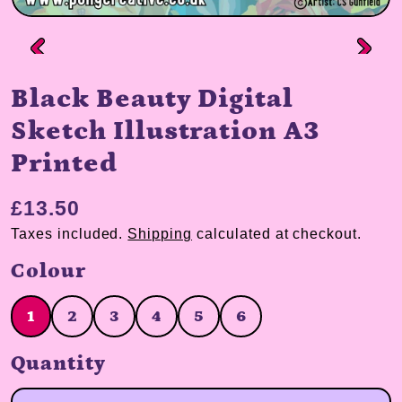
Black Beauty Digital
Sketch Illustration A3
Printed
£13.50
Taxes included.
Shipping
calculated at checkout.
Colour
1
2
3
4
5
6
1
2
3
4
5
6
Quantity