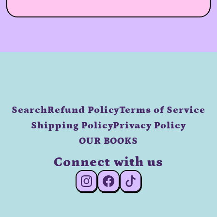
Search
Refund Policy
Terms of Service
Shipping Policy
Privacy Policy
OUR BOOKS
Connect with us
#Instagram
#Facebook
#TikTok