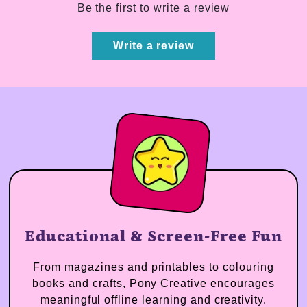
Be the first to write a review
Write a review
Educational & Screen-Free Fun
From magazines and printables to colouring
books and crafts, Pony Creative encourages
meaningful offline learning and creativity.