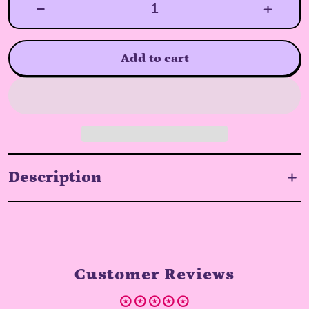
Add to cart
Description
Customer Reviews