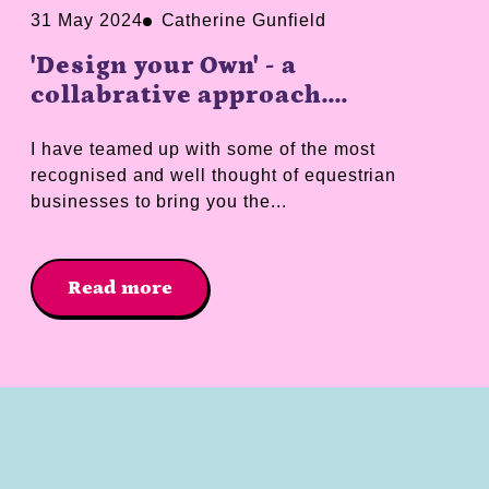
31 May 2024
Catherine Gunfield
'Design your Own' - a
collabrative approach....
I have teamed up with some of the most
recognised and well thought of equestrian
businesses to bring you the...
Read more