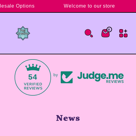
Skip to content
lesale Options
Welcome to our store
0
0 items
Cart
54
by
News