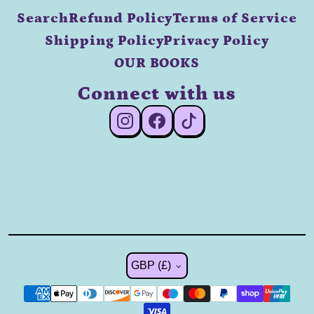
Search
Refund Policy
Terms of Service
Shipping Policy
Privacy Policy
OUR BOOKS
Connect with us
#Instagram
#Facebook
#TikTok
Country/region
GBP (£)