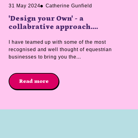
31 May 2024
Catherine Gunfield
'Design your Own' - a
collabrative approach....
I have teamed up with some of the most
recognised and well thought of equestrian
businesses to bring you the...
Read more