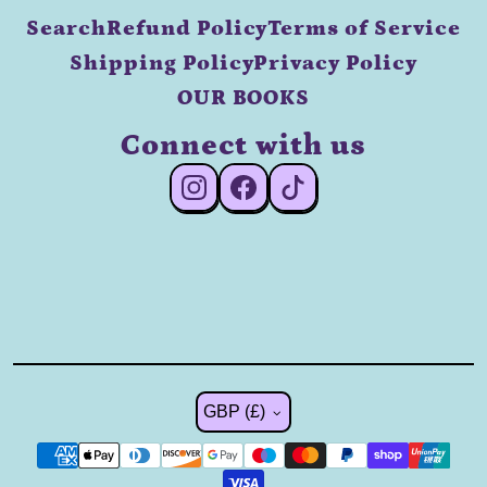
Search
Refund Policy
Terms of Service
Shipping Policy
Privacy Policy
OUR BOOKS
Connect with us
#Instagram
#Facebook
#TikTok
Country/region
GBP (£)