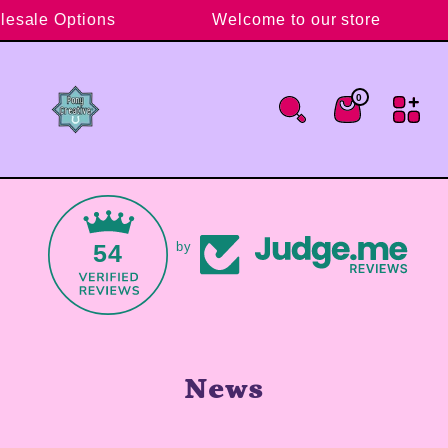
Skip to content
lesale Options
Welcome to our store
0
0 items
Cart
54
by
News