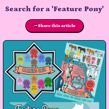
Search for a 'Feature Pony'
Share this article