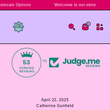
Skip to content
holesale Options
Welcome to our store
0
0 items
Cart
53
by
April 22, 2025
Catherine Gunfield