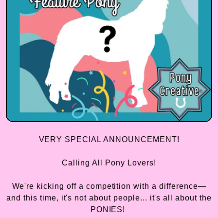
VERY SPECIAL ANNOUNCEMENT!
Calling All Pony Lovers!
We're kicking off a competition with a difference—
and this time, it's not about people... it's all about the
PONIES!