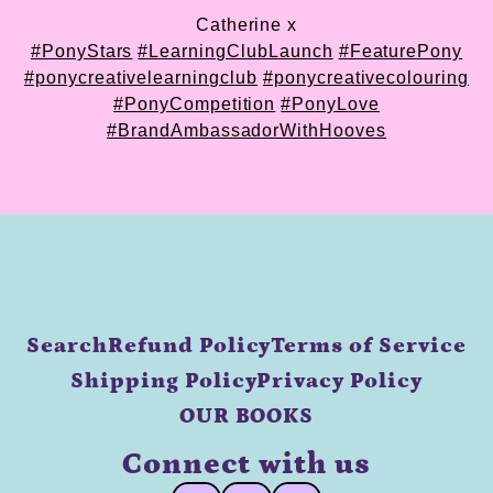
Catherine x
#PonyStars
#LearningClubLaunch
#FeaturePony
#ponycreativelearningclub
#ponycreativecolouring
#PonyCompetition
#PonyLove
#BrandAmbassadorWithHooves
Search
Refund Policy
Terms of Service
Shipping Policy
Privacy Policy
OUR BOOKS
Connect with us