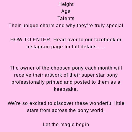
Height
Age
Talents
Their unique charm and why they’re truly special
HOW TO ENTER: Head over to our facebook or
instagram page for full details......
The owner of the choosen pony each month will
receive their artwork of their super star pony
professionally printed and posted to them as a
keepsake.
We're so excited to discover these wonderful little
stars from across the pony world.
Let the magic begin