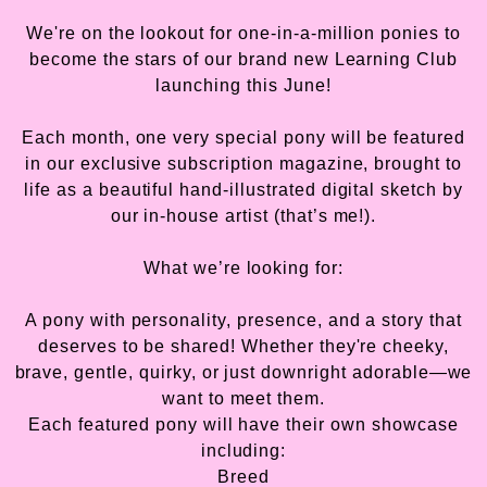
We're on the lookout for one-in-a-million ponies to
become the stars of our brand new Learning Club
launching this June!
Each month, one very special pony will be featured
in our exclusive subscription magazine, brought to
life as a beautiful hand-illustrated digital sketch by
our in-house artist (that’s me!).
What we’re looking for:
A pony with personality, presence, and a story that
deserves to be shared! Whether they're cheeky,
brave, gentle, quirky, or just downright adorable—we
want to meet them.
Each featured pony will have their own showcase
including:
Breed